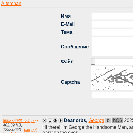
Dear orbs,
George
b
hQ6
202
899872086...24.jpeg
,
462.39 KB
,
Hi there! I'm George the Handsome Man, and 
1232
x
2631
,
exif
ggl
easy on the eyes.