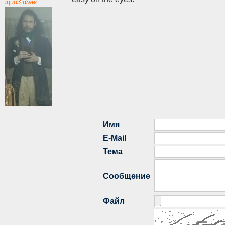
iq
id3
draw