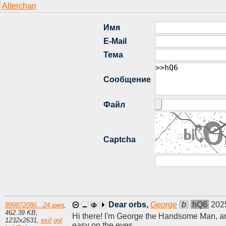
Dear orbs,
George
b
hQ6
202
899872086...24.jpeg
,
462.39 KB
,
Hi there! I'm George the Handsome Man, and 
1232
x
2631
,
exif
ggl
easy on the eyes.