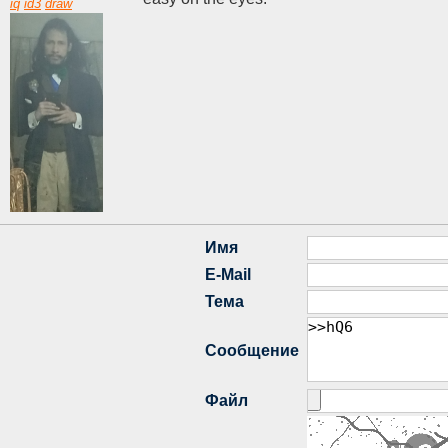
iq
id3
draw